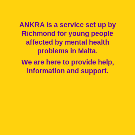
ANKRA is a service set up by
Richmond for young people
affected by mental health
problems in Malta.
We are here to provide help,
information and support.